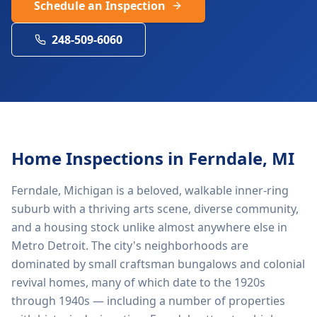
Schedule an Inspection
248-509-6060
Home Inspections in
Ferndale
, MI
Ferndale, Michigan is a beloved, walkable inner-ring
suburb with a thriving arts scene, diverse community,
and a housing stock unlike almost anywhere else in
Metro Detroit. The city's neighborhoods are
dominated by small craftsman bungalows and colonial
revival homes, many of which date to the 1920s
through 1940s — including a number of properties