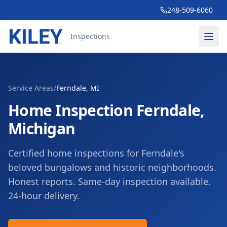
248-509-6060
Inspections
Service Areas
/
Ferndale
, MI
Home Inspection
Ferndale
,
Michigan
Certified home inspections for Ferndale's
beloved bungalows and historic neighborhoods.
Honest reports. Same-day inspection available.
24-hour delivery.