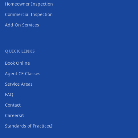
Homeowner Inspection
Commercial Inspection
Add-On Services
QUICK LINKS
Book Online
Agent CE Classes
Service Areas
FAQ
Contact
Careers
Standards of Practice