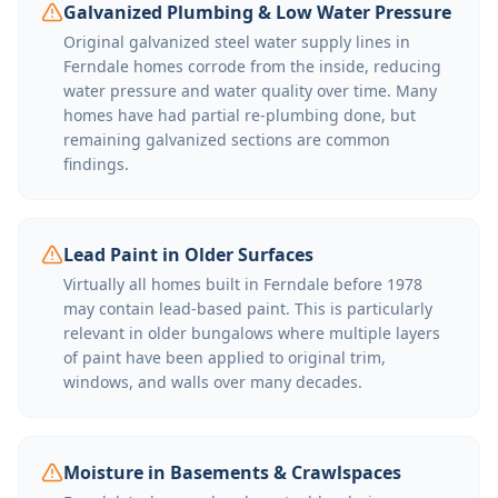
Galvanized Plumbing & Low Water Pressure
Original galvanized steel water supply lines in
Ferndale homes corrode from the inside, reducing
water pressure and water quality over time. Many
homes have had partial re-plumbing done, but
remaining galvanized sections are common
findings.
Lead Paint in Older Surfaces
Virtually all homes built in Ferndale before 1978
may contain lead-based paint. This is particularly
relevant in older bungalows where multiple layers
of paint have been applied to original trim,
windows, and walls over many decades.
Moisture in Basements & Crawlspaces