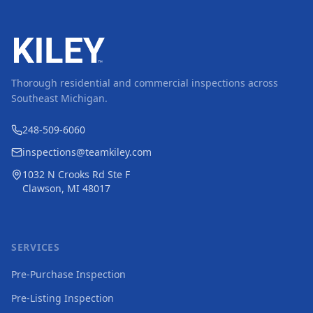
Thorough residential and commercial inspections across
Southeast Michigan.
248-509-6060
inspections@teamkiley.com
1032 N Crooks Rd Ste F
Clawson, MI 48017
SERVICES
Pre-Purchase Inspection
Pre-Listing Inspection