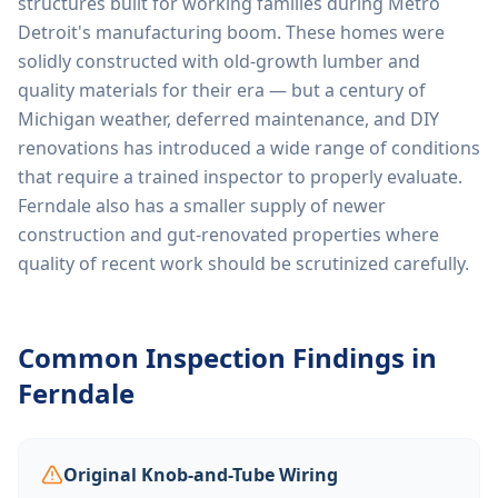
structures built for working families during Metro
Detroit's manufacturing boom. These homes were
solidly constructed with old-growth lumber and
quality materials for their era — but a century of
Michigan weather, deferred maintenance, and DIY
renovations has introduced a wide range of conditions
that require a trained inspector to properly evaluate.
Ferndale also has a smaller supply of newer
construction and gut-renovated properties where
quality of recent work should be scrutinized carefully.
Common Inspection Findings in
Ferndale
Original Knob-and-Tube Wiring