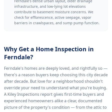
Ferndale's dense urban layout, older drainage
infrastructure, and low-lying lot elevations
contribute to basement moisture concerns. We
check for efflorescence, active seepage, vapor
barriers in crawlspaces, and sump pump function.
Why Get a Home Inspection in
Ferndale
?
Ferndale's homes are deeply loved, and rightfully so —
there's a reason buyers keep choosing this city decade
after decade. But love for a neighborhood shouldn't
override your need to understand what you're buying.
A Kiley Inspections report gives first-time buyers and
experienced homeowners alike a clear, documented
picture of the property's condition — from the attic to