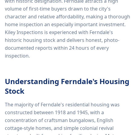
with historic designation. Ferndale attracts a high
volume of first-time buyers drawn to the city's
character and relative affordability, making a thorough
home inspection an especially important investment.
Kiley Inspections is experienced with Ferndale's
historic housing stock and delivers honest, photo-
documented reports within 24 hours of every
inspection.
Understanding
Ferndale
's Housing
Stock
The majority of Ferndale's residential housing was
constructed between 1918 and 1945, with a
concentration of craftsman bungalows, English
cottage-style homes, and simple colonial revival