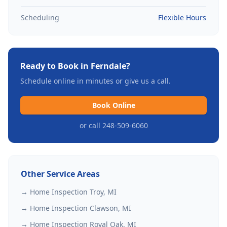
Scheduling
Flexible Hours
Ready to Book in
Ferndale
?
Schedule online in minutes or give us a call.
Book Online
or call 248-509-6060
Other Service Areas
→ Home Inspection
Troy
, MI
→ Home Inspection
Clawson
, MI
→ Home Inspection
Royal Oak
, MI