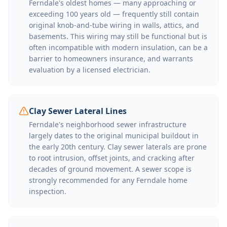
Ferndale's oldest homes — many approaching or
exceeding 100 years old — frequently still contain
original knob-and-tube wiring in walls, attics, and
basements. This wiring may still be functional but is
often incompatible with modern insulation, can be a
barrier to homeowners insurance, and warrants
evaluation by a licensed electrician.
Clay Sewer Lateral Lines
Ferndale's neighborhood sewer infrastructure
largely dates to the original municipal buildout in
the early 20th century. Clay sewer laterals are prone
to root intrusion, offset joints, and cracking after
decades of ground movement. A sewer scope is
strongly recommended for any Ferndale home
inspection.