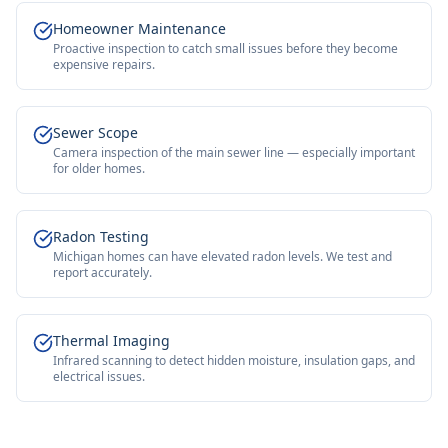
Homeowner Maintenance
Proactive inspection to catch small issues before they become
expensive repairs.
Sewer Scope
Camera inspection of the main sewer line — especially important
for older homes.
Radon Testing
Michigan homes can have elevated radon levels. We test and
report accurately.
Thermal Imaging
Infrared scanning to detect hidden moisture, insulation gaps, and
electrical issues.