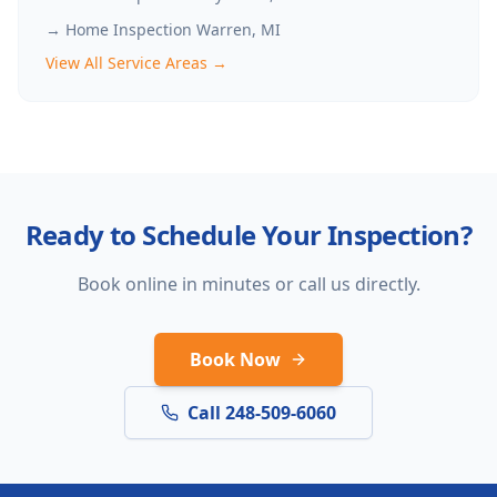
→ Home Inspection
Warren
, MI
View All Service Areas →
Ready to Schedule Your Inspection?
Book online in minutes or call us directly.
Book Now
Call 248-509-6060