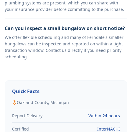
plumbing systems are present, which you can share with
your insurance provider before committing to the purchase.
Can you inspect a small bungalow on short notice?
We offer flexible scheduling and many of Ferndale's smaller
bungalows can be inspected and reported on within a tight
transaction window. Contact us directly if you need priority
scheduling.
Quick Facts
Oakland
County, Michigan
Report Delivery
Within 24 hours
Certified
InterNACHI