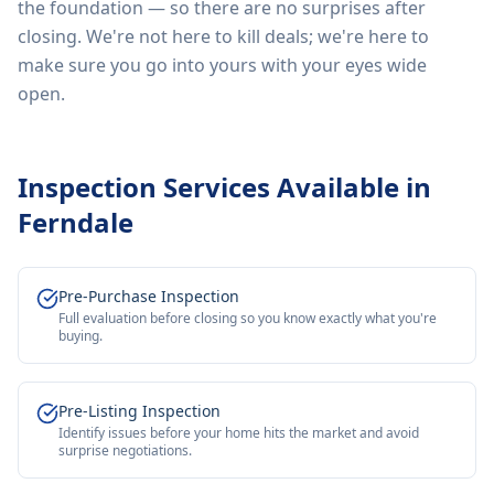
the foundation — so there are no surprises after
closing. We're not here to kill deals; we're here to
make sure you go into yours with your eyes wide
open.
Inspection Services Available in
Ferndale
Pre-Purchase Inspection
Full evaluation before closing so you know exactly what you're
buying.
Pre-Listing Inspection
Identify issues before your home hits the market and avoid
surprise negotiations.