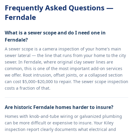
Frequently Asked Questions —
Ferndale
What is a sewer scope and do I need one in
Ferndale?
A sewer scope is a camera inspection of your home's main
sewer lateral — the line that runs from your home to the city
sewer. In Ferndale, where original clay sewer lines are
common, this is one of the most important add-on services
we offer. Root intrusion, offset joints, or a collapsed section
can cost $5,000–$20,000 to repair. The sewer scope inspection
costs a fraction of that.
Are historic Ferndale homes harder to insure?
Homes with knob-and-tube wiring or galvanized plumbing
can be more difficult or expensive to insure. Your Kiley
inspection report clearly documents what electrical and